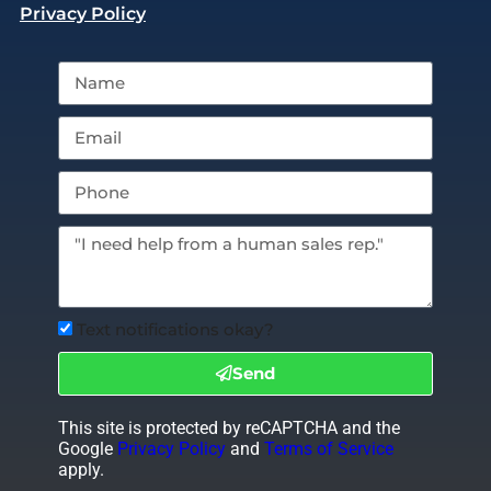
Privacy Policy
Text notifications okay?
Send
This site is protected by reCAPTCHA and the
Google
Privacy Policy
and
Terms of Service
apply.