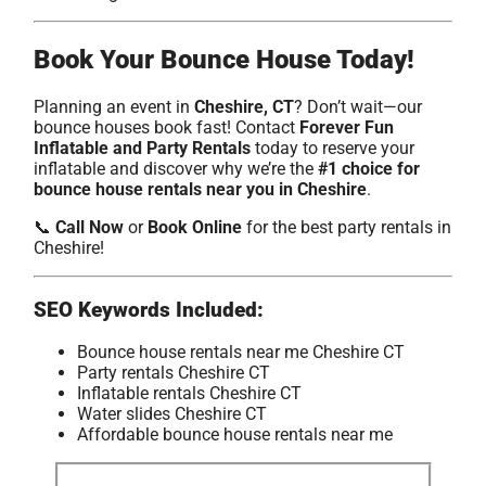
Book Your Bounce House Today!
Planning an event in
Cheshire, CT
? Don’t wait—our
bounce houses book fast! Contact
Forever Fun
Inflatable and Party Rentals
today to reserve your
inflatable and discover why we’re the
#1 choice for
bounce house rentals near you in Cheshire
.
📞
Call Now
or
Book Online
for the best party rentals in
Cheshire!
SEO Keywords Included:
Bounce house rentals near me Cheshire CT
Party rentals Cheshire CT
Inflatable rentals Cheshire CT
Water slides Cheshire CT
Affordable bounce house rentals near me