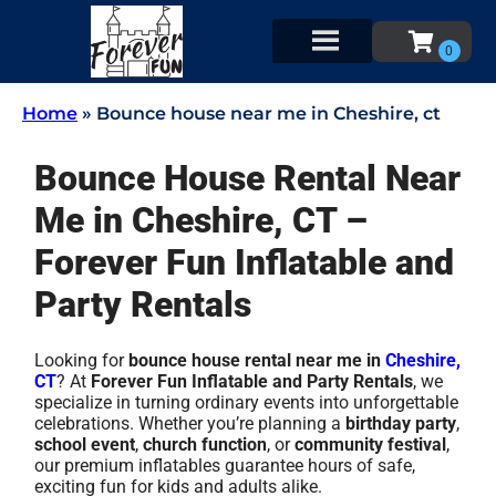
Home
»
Bounce house near me in Cheshire, ct
Bounce House Rental Near
Me in Cheshire, CT –
Forever Fun Inflatable and
Party Rentals
Looking for
bounce house rental near me in
Cheshire,
CT
? At
Forever Fun Inflatable and Party Rentals
, we
specialize in turning ordinary events into unforgettable
celebrations. Whether you’re planning a
birthday party
,
school event
,
church function
, or
community festival
,
our premium inflatables guarantee hours of safe,
exciting fun for kids and adults alike.