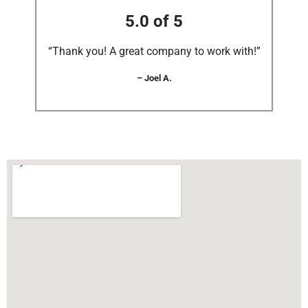
5.0 of 5
“Thank you! A great company to work with!”
– Joel A.