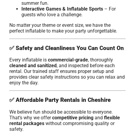
summer fun.
Interactive Games & Inflatable Sports
– For
guests who love a challenge.
No matter your theme or event size, we have the
perfect inflatable to make your party unforgettable.
✅
Safety and Cleanliness You Can Count On
Every inflatable is
commercial-grade
, thoroughly
cleaned and sanitized
, and inspected before each
rental. Our trained staff ensures proper setup and
provides clear safety instructions so you can relax and
enjoy the day.
✅
Affordable Party Rentals in Cheshire
We believe fun should be accessible to everyone.
That’s why we offer
competitive pricing
and
flexible
rental packages
without compromising quality or
safety.