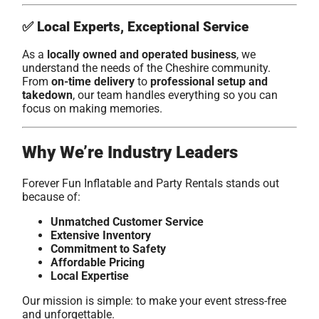
✅
Local Experts, Exceptional Service
As a
locally owned and operated business
, we
understand the needs of the Cheshire community.
From
on-time delivery
to
professional setup and
takedown
, our team handles everything so you can
focus on making memories.
Why We’re Industry Leaders
Forever Fun Inflatable and Party Rentals stands out
because of:
Unmatched Customer Service
Extensive Inventory
Commitment to Safety
Affordable Pricing
Local Expertise
Our mission is simple: to make your event stress-free
and unforgettable.