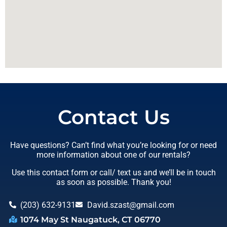
Contact Us
Have questions? Can’t find what you’re looking for or need
more information about one of our rentals?
Use this contact form or call/ text us and we’ll be in touch
as soon as possible. Thank you!
(203) 632-9131
David.szast@gmail.com
1074 May St Naugatuck, CT 06770