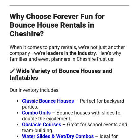
Why Choose Forever Fun for
Bounce House Rentals in
Cheshire?
When it comes to party rentals, we’re not just another
company—we’re
leaders in the industry
. Here’s why
families and event planners in Cheshire trust us:
✅
Wide Variety of Bounce Houses and
Inflatables
Our inventory includes:
Classic Bounce Houses
– Perfect for backyard
parties.
Combo Units
– Bounce houses with slides for
double the excitement.
Obstacle Courses
– Great for school events and
team-building.
Water Slides & Wet/Dry Combos
– Ideal for