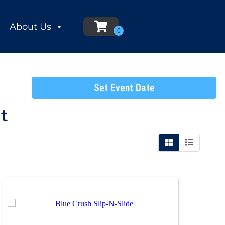
About Us
Set Event Date
t