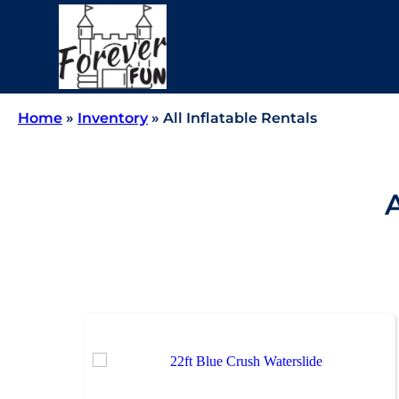
Home
»
Inventory
»
All Inflatable Rentals
A