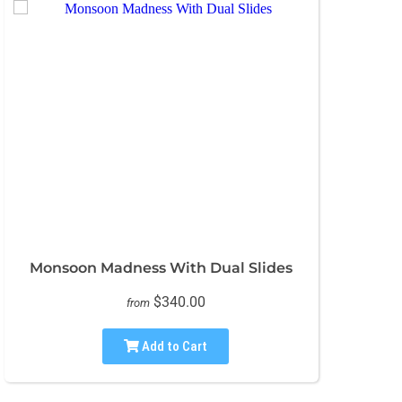
Monsoon Madness With Dual Slides
$340.00
from
Add to Cart