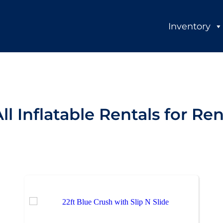
Inventory
ll Inflatable Rentals
for Ren