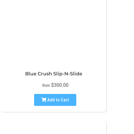
Blue Crush Slip-N-Slide
$300.00
from
Add to Cart