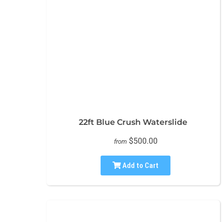
22ft Blue Crush Waterslide
$500.00
from
Add to Cart