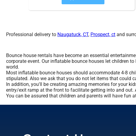
Professional delivery to
Naugatuck, CT
,
Prospect, ct
and surro
Bounce house rentals have become an essential entertainment 
corporate event. Our inflatable bounce houses let children to
world.
Most inflatable bounce houses should accommodate 4-8 childre
stipulated. Also we ask that you do not let items that could c
In addition, you'll be creating amazing memories for your ki
entry/exit ramp at the front to facilitate getting into and ou
You can be assured that children and parents will have fun at