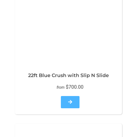
22ft Blue Crush with Slip N Slide
$700.00
from