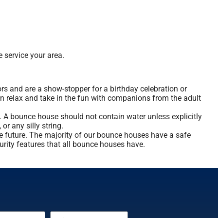
 service your area.
rs and are a show-stopper for a birthday celebration or
an relax and take in the fun with companions from the adult
. A bounce house should not contain water unless explicitly
or any silly string.
he future. The majority of our bounce houses have a safe
curity features that all bounce houses have.