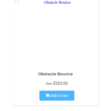
Obstacle Bounce
$325.00
from
Add to Cart