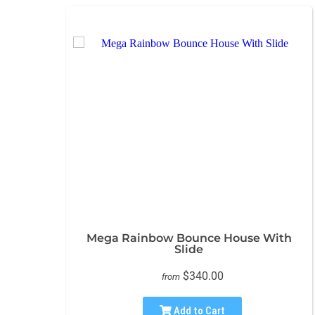
Mega Rainbow Bounce House With
Slide
$340.00
from
Add to Cart