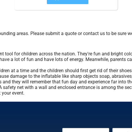
unding areas. Please submit a quote or contact us to be sure we
tool for children across the nation. They're fun and bright colo
 have a lot of fun and have lots of energy. Meanwhile, parents c
n at a time and the children should first get rid of their shoes
ause damage to the inflatable like sharp objects soap, abrasives, 
ds and they will remember that fun day and experience far into t
t. A safety net with a wall and enclosed entrance is among the se
 your event.