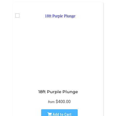
18ft Purple Plunge
$400.00
from
Add to Cart