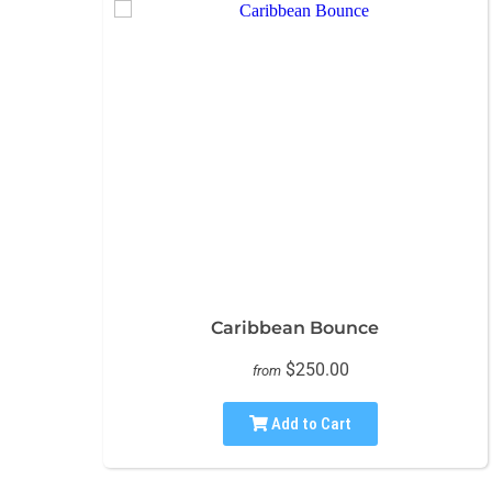
Caribbean Bounce
$250.00
from
Add to Cart