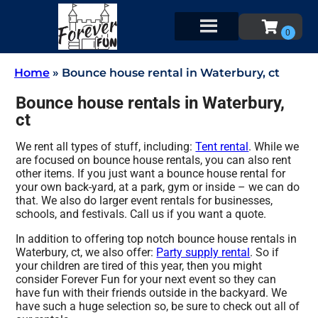
Home
»
Bounce house rental in Waterbury, ct
Bounce house rentals in Waterbury,
ct
We rent all types of stuff, including:
Tent rental
. While we
are focused on bounce house rentals, you can also rent
other items. If you just want a bounce house rental for
your own back-yard, at a park, gym or inside – we can do
that. We also do larger event rentals for businesses,
schools, and festivals. Call us if you want a quote.
In addition to offering top notch bounce house rentals in
Waterbury, ct, we also offer:
Party supply rental
. So if
your children are tired of this year, then you might
consider Forever Fun for your next event so they can
have fun with their friends outside in the backyard. We
have such a huge selection so, be sure to check out all of