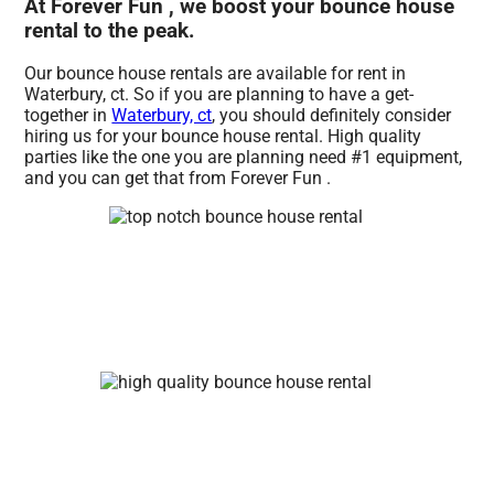
At Forever Fun , we boost your bounce house
rental to the peak.
Our bounce house rentals are available for rent in
Waterbury, ct. So if you are planning to have a get-
together in
Waterbury, ct
, you should definitely consider
hiring us for your bounce house rental. High quality
parties like the one you are planning need #1 equipment,
and you can get that from Forever Fun .