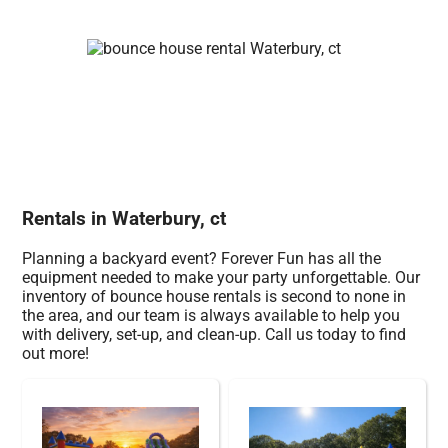
Rentals in Waterbury, ct
Planning a backyard event? Forever Fun has all the
equipment needed to make your party unforgettable. Our
inventory of bounce house rentals is second to none in
the area, and our team is always available to help you
with delivery, set-up, and clean-up. Call us today to find
out more!