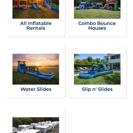
All Inflatable
Combo Bounce
Rentals
Houses
Water Slides
Slip n' Slides