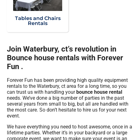
Tables and Chairs
Rentals
Join Waterbury, ct’s revolution in
Bounce house rentals with Forever
Fun .
Forever Fun has been providing high quality equipment
rentals to the Waterbury, ct area for a long time, so you
can trust us with handling your
bounce house rental
needs. We’ve done a big number of parties in the past
several years from small to big, but all are handled with
the most care. So don’t hesitate to hire us for your next
event.
We have everything you need to host awesome, once in a
lifetime parties. Whether it’s in your backyard or a large
corporate event, we want to make sure your event is an