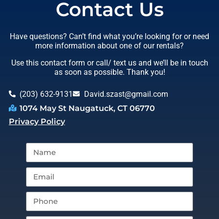
Contact Us
Have questions? Can’t find what you’re looking for or need
more information about one of our rentals?
Use this contact form or call/ text us and we’ll be in touch
as soon as possible. Thank you!
(203) 632-9131
David.szast@gmail.com
1074 May St Naugatuck, CT 06770
Privacy Policy