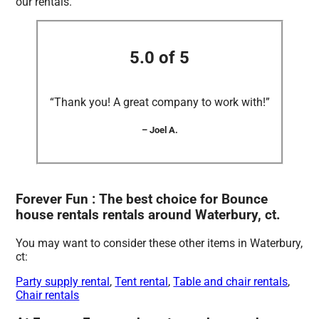
our rentals.
5.0 of 5
“Thank you! A great company to work with!”
– Joel A.
Forever Fun : The best choice for Bounce
house rentals rentals around Waterbury, ct.
You may want to consider these other items in Waterbury,
ct:
Party supply rental
,
Tent rental
,
Table and chair rentals
,
Chair rentals