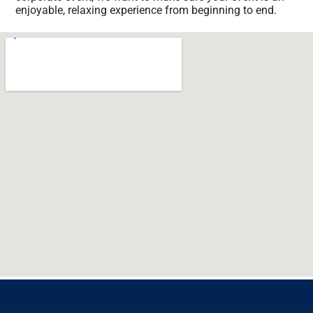
enjoyable, relaxing experience from beginning to end.