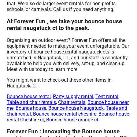
that. We also do larger event rentals for non-profits,
schools, or carnivals. Call us if you need anything.
At Forever Fun , we take your bounce house
rental naugatuck ct to the peak.
Organizing an outdoor event? Forever Fun offers all the
equipment needed to make your event unforgettable. Our
inventory of bounce house rental naugatuck cts is
unmatched in Naugatuck, CT, and our staff is constantly
available to help you with delivery, set-up, and clean-up.
Meet with us today to learn more!
You might want to check-out these other items in
Naugatuck, CT:
Bounce house rental
,
Party supply rental
,
Tent rental
,
Table and chair rentals
,
Chair rentals
,
Bounce house near
me
,
Bounce house
,
Bounce house Naugatuck
,
Table and
chair rental
,
Bounce house rental cheshire
,
Bounce house
rental Cheshire ct
,
Bounce house orange ct
Forever Fun : Innovating the Bounce house