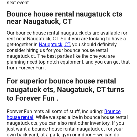
next event.
Bounce house rental naugatuck cts
near Naugatuck, CT
Our bounce house rental naugatuck cts are available for
rent near Naugatuck, CT. So if you are looking to have a
get-together in
Naugatuck, CT
, you should definitely
consider hiring us for your bounce house rental
naugatuck ct. The best parties like the one you are
planning need top notch equipment, and you can get that
from Forever Fun .
For superior bounce house rental
naugatuck cts, Naugatuck, CT turns
to Forever Fun .
Forever Fun rents all sorts of stuff, including:
Bounce
house rental
. While we specialize in bounce house rental
naugatuck cts, you can also rent other inventory. If you
just want a bounce house rental naugatuck ct for your
own back-yard, at a park, gym or indoor – we can do