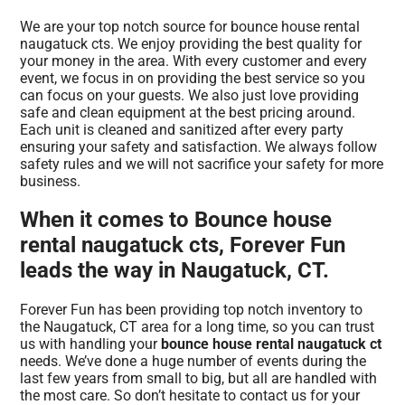
We are your top notch source for bounce house rental
naugatuck cts. We enjoy providing the best quality for
your money in the area. With every customer and every
event, we focus in on providing the best service so you
can focus on your guests. We also just love providing
safe and clean equipment at the best pricing around.
Each unit is cleaned and sanitized after every party
ensuring your safety and satisfaction. We always follow
safety rules and we will not sacrifice your safety for more
business.
When it comes to Bounce house
rental naugatuck cts, Forever Fun
leads the way in Naugatuck, CT.
Forever Fun has been providing top notch inventory to
the Naugatuck, CT area for a long time, so you can trust
us with handling your
bounce house rental naugatuck ct
needs. We’ve done a huge number of events during the
last few years from small to big, but all are handled with
the most care. So don’t hesitate to contact us for your