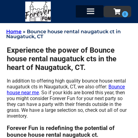
Home
»
Bounce house rental naugatuck ct in
Naugatuck, CT
Experience the power of Bounce
house rental naugatuck cts in the
heart of Naugatuck, CT.
In addition to offering high quality bounce house rental
naugatuck cts in Naugatuck, CT, we also offer:
Bounce
house near me
. So if your kids are bored this year, then
you might consider Forever Fun for your next party so
they can have a party with their friends outside in the
grass. We have a large selection so, check out all of our
inventory.
Forever Fun is redefining the potential of
bounce house rental naugatuck ct.