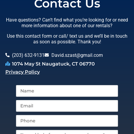
Contact Us
Have questions? Can’t find what you’re looking for or need
more information about one of our rentals?
Use this contact form or call/ text us and we’ll be in touch
as soon as possible. Thank you!
(203) 632-9131
David.szast@gmail.com
1074 May St Naugatuck, CT 06770
Privacy Policy