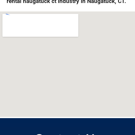
rental naugatuck ct industry in Naugatuck, CT.