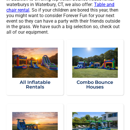
waterburys in Waterbury, CT, we also offer:
Table and
chair rental
. So if your children are bored this year, then
you might want to consider Forever Fun for your next
event so they can have a party with their friends outside
in the grass. We have such a big selection so, check out
all of our equipment.
All Inflatable
Combo Bounce
Rentals
Houses