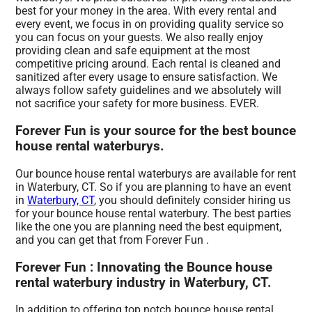
best for your money in the area. With every rental and
every event, we focus in on providing quality service so
you can focus on your guests. We also really enjoy
providing clean and safe equipment at the most
competitive pricing around. Each rental is cleaned and
sanitized after every usage to ensure satisfaction. We
always follow safety guidelines and we absolutely will
not sacrifice your safety for more business. EVER.
Forever Fun is your source for the best bounce
house rental waterburys.
Our bounce house rental waterburys are available for rent
in Waterbury, CT. So if you are planning to have an event
in
Waterbury, CT
, you should definitely consider hiring us
for your bounce house rental waterbury. The best parties
like the one you are planning need the best equipment,
and you can get that from Forever Fun .
Forever Fun : Innovating the Bounce house
rental waterbury industry in Waterbury, CT.
In addition to offering top notch bounce house rental