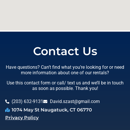
Contact Us
Have questions? Can’t find what you’re looking for or need
more information about one of our rentals?
Use this contact form or call/ text us and we’ll be in touch
as soon as possible. Thank you!
(203) 632-9131
David.szast@gmail.com
1074 May St Naugatuck, CT 06770
Privacy Policy