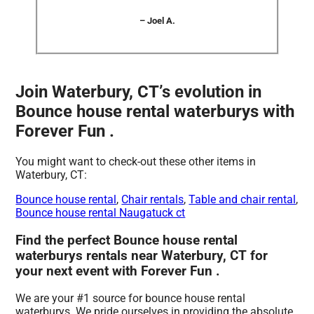
– Joel A.
Join Waterbury, CT’s evolution in
Bounce house rental waterburys with
Forever Fun .
You might want to check-out these other items in
Waterbury, CT:
Bounce house rental
,
Chair rentals
,
Table and chair rental
,
Bounce house rental Naugatuck ct
Find the perfect Bounce house rental
waterburys rentals near Waterbury, CT for
your next event with Forever Fun .
We are your #1 source for bounce house rental
waterburys. We pride ourselves in providing the absolute