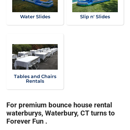
Water Slides
Slip n' Slides
Tables and Chairs
Rentals
For premium bounce house rental
waterburys, Waterbury, CT turns to
Forever Fun .