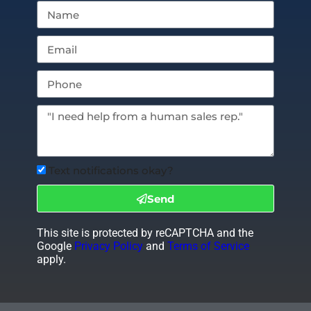
Text notifications okay?
Send
This site is protected by reCAPTCHA and the
Google
Privacy Policy
and
Terms of Service
apply.