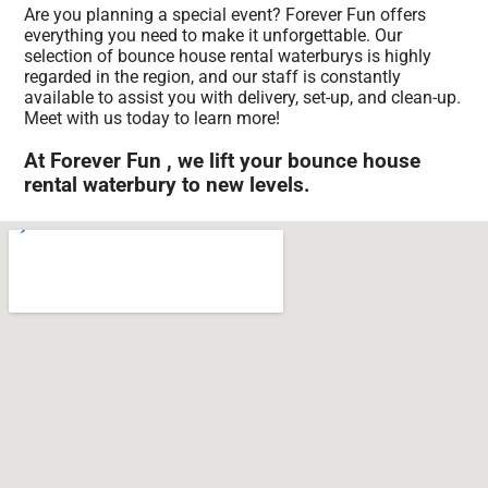
Are you planning a special event? Forever Fun offers
everything you need to make it unforgettable. Our
selection of bounce house rental waterburys is highly
regarded in the region, and our staff is constantly
available to assist you with delivery, set-up, and clean-up.
Meet with us today to learn more!
At Forever Fun , we lift your bounce house
rental waterbury to new levels.