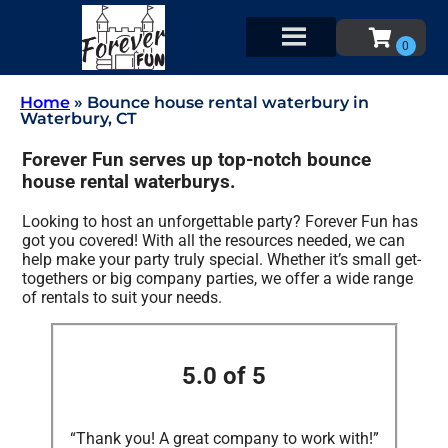
Home
»
Bounce house rental waterbury in
Waterbury, CT
Forever Fun serves up top-notch bounce
house rental waterburys.
Looking to host an unforgettable party? Forever Fun has
got you covered! With all the resources needed, we can
help make your party truly special. Whether it’s small get-
togethers or big company parties, we offer a wide range
of rentals to suit your needs.
5.0 of 5
“Thank you! A great company to work with!”