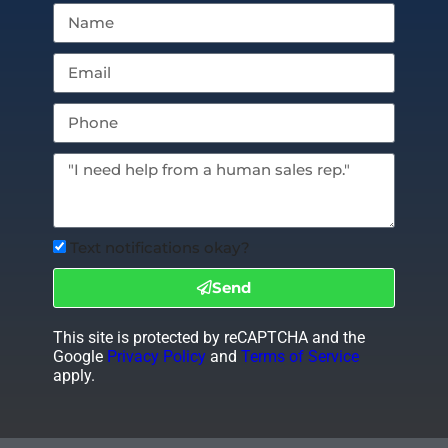
Text notifications okay?
Send
This site is protected by reCAPTCHA and the
Google
Privacy Policy
and
Terms of Service
apply.