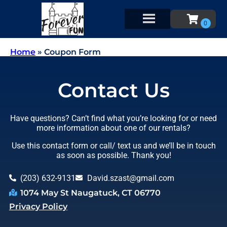
Home
»
Coupon Form
Contact Us
Have questions? Can’t find what you’re looking for or need
more information about one of our rentals?
Use this contact form or call/ text us and we’ll be in touch
as soon as possible. Thank you!
(203) 632-9131
David.szast@gmail.com
1074 May St Naugatuck, CT 06770
Privacy Policy