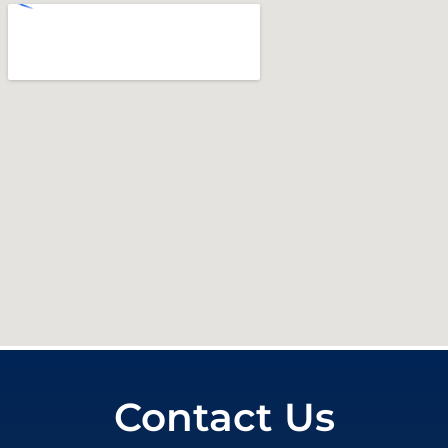
Contact Us