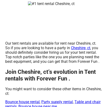
Our tent rentals are available for rent near Cheshire, ct.
So if you are looking to have a party in
Cheshire, ct
, you
should definitely consider hiring us for your tent rental.
Top notch parties like the one you are planning need the
best equipment, and you can get that from Forever Fun .
Join Cheshire, ct’s evolution in Tent
rentals with Forever Fun .
You might want to consider these other items in Cheshire,
ct:
Bounce house rental
,
Party supply rental
,
Table and chair
rentals
,
Bounce house near me