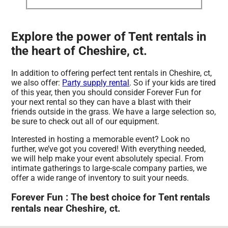
Explore the power of Tent rentals in
the heart of Cheshire, ct.
In addition to offering perfect tent rentals in Cheshire, ct,
we also offer:
Party supply rental
. So if your kids are tired
of this year, then you should consider Forever Fun for
your next rental so they can have a blast with their
friends outside in the grass. We have a large selection so,
be sure to check out all of our equipment.
Interested in hosting a memorable event? Look no
further, we’ve got you covered! With everything needed,
we will help make your event absolutely special. From
intimate gatherings to large-scale company parties, we
offer a wide range of inventory to suit your needs.
Forever Fun : The best choice for Tent rentals
rentals near Cheshire, ct.