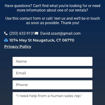
Have questions? Can’t find what you’re looking for or need
more information about one of our rentals?
Use this contact form or call/ text us and we’ll be in touch
as soon as possible. Thank you!
(203) 632-9131
David.szast@gmail.com
1074 May St Naugatuck, CT 06770
Privacy Policy