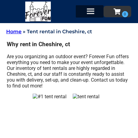
Home
»
Tent rental in Cheshire, ct
Why rent in Cheshire, ct
Are you organizing an outdoor event? Forever Fun offers
everything you need to make your event unforgettable.
Our inventory of tent rentals are highly regarded in
Cheshire, ct, and our staff is constantly ready to assist
you with delivery, set-up, and clean-up. Contact us today
to find out more!