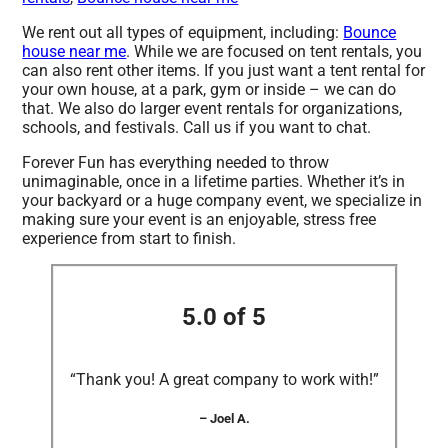
We rent out all types of equipment, including:
Bounce
house near me
. While we are focused on tent rentals, you
can also rent other items. If you just want a tent rental for
your own house, at a park, gym or inside – we can do
that. We also do larger event rentals for organizations,
schools, and festivals. Call us if you want to chat.
Forever Fun has everything needed to throw
unimaginable, once in a lifetime parties. Whether it’s in
your backyard or a huge company event, we specialize in
making sure your event is an enjoyable, stress free
experience from start to finish.
5.0 of 5
“Thank you! A great company to work with!”
– Joel A.